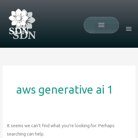
Skip
Search
to
for:
content
Mini Residency
aws generative ai 1
It seems we can’t find what you’re looking for. Perhaps
searching can help.